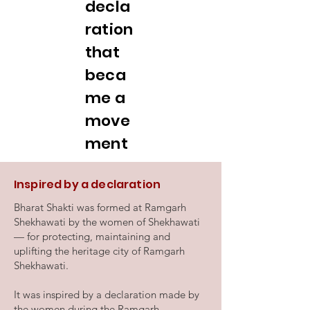
decla
ration
that
beca
me a
move
ment
Inspired by a declaration
Bharat Shakti was formed at Ramgarh
Shekhawati by the women of Shekhawati
— for protecting, maintaining and
uplifting the heritage city of Ramgarh
Shekhawati.
It was inspired by a declaration made by
the women during the Ramgarh