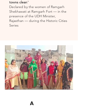
towns clean
"
Declared by the women of Ramgarh
Shekhawati at Ramgarh Fort — in the
presence of the UDH Minister,
Rajasthan — during the Historic Cities
Series
A