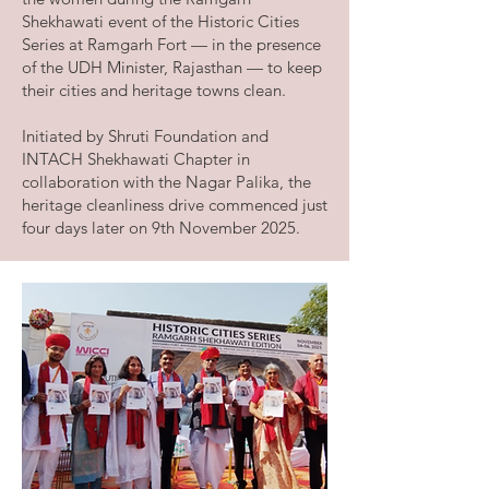
Shekhawati event of the Historic Cities
Series at Ramgarh Fort — in the presence
of the UDH Minister, Rajasthan — to keep
their cities and heritage towns clean.
Initiated by Shruti Foundation and
INTACH Shekhawati Chapter in
collaboration with the Nagar Palika, the
heritage cleanliness drive commenced just
four days later on 9th November 2025.