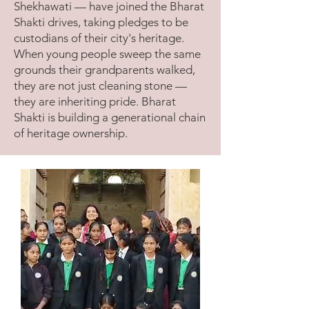
Shekhawati — have joined the Bharat
Shakti drives, taking pledges to be
custodians of their city's heritage.
When young people sweep the same
grounds their grandparents walked,
they are not just cleaning stone —
they are inheriting pride. Bharat
Shakti is building a generational chain
of heritage ownership.