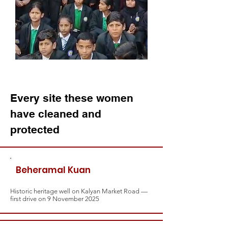
Every site these women
have cleaned and
protected
Beheramal Kuan
Historic heritage well on Kalyan Market Road —
first drive on 9 November 2025