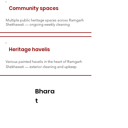
Community spaces
Multiple public heritage spaces across Ramgarh
Shekhawati — ongoing weekly cleaning
Heritage havelis
Various painted havelis in the heart of Ramgarh
Shekhawati — exterior cleaning and upkeep
Bhara
t
Shakti
— the