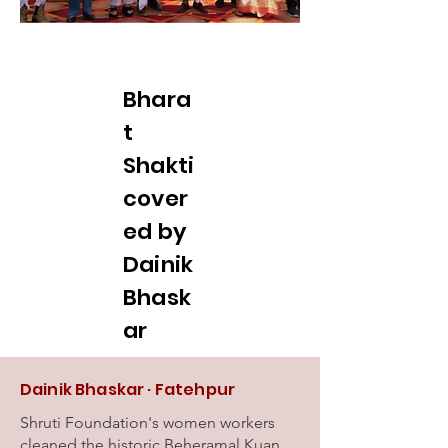
Bhara
t
Shakti
cover
ed by
Dainik
Bhask
ar
Dainik Bhaskar · Fatehpur
Shruti Foundation's women workers
cleaned the historic Beheramal Kuan