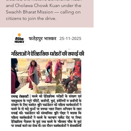
and Cholawa Chowk Kuan under the
Swachh Bharat Mission — calling on
citizens to join the drive.