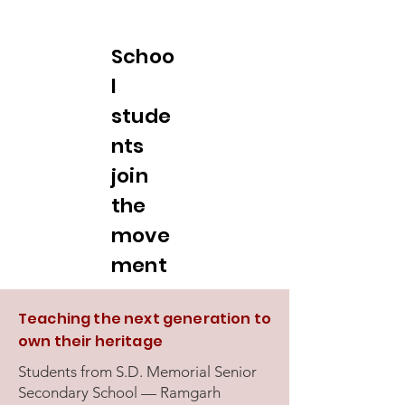
Schoo
l
stude
nts
join
the
move
ment
Teaching the next generation to
own their heritage
Students from S.D. Memorial Senior
Secondary School — Ramgarh