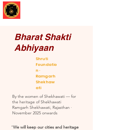
Shruti Foundation
Bharat Shakti
Abhiyaan
Shruti
Foundatio
n ·
Ramgarh
Shekhaw
ati
By the women of Shekhawati — for
the heritage of Shekhawati
Ramgarh Shekhawati, Rajasthan ·
November 2025 onwards
"
We will keep our cities and heritage