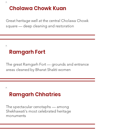
Cholawa Chowk Kuan
Great heritage well at the central Cholawa Chowk
square — deep cleaning and restoration
Ramgarh Fort
The great Ramgarh Fort — grounds and entrance
areas cleaned by Bharat Shakti women
Ramgarh Chhatries
The spectacular cenotaphs — among
Shekhawati's most celebrated heritage
monuments