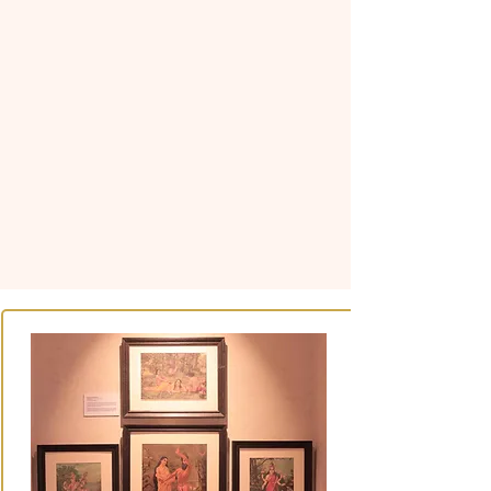
The museum itself is an
important part of the experience,
located within a beautifully
designed Shekhawati-style
haveli. With its traditional
architecture, artistic details, and
carefully curated collections,
MOHAR creates a dialogue
between the building and the
objects it preserves, offering
visitors a meaningful journey
through the art, history, and
heritage of Rajasthan.