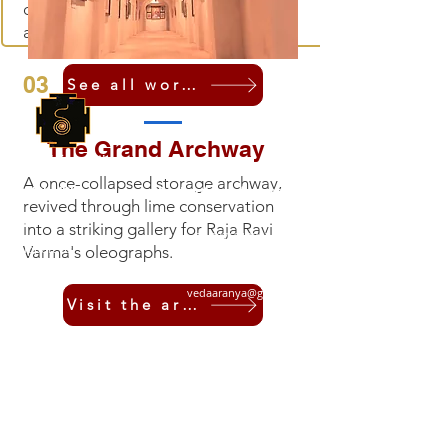
connecting visitors to traditional skill
and practice.
03
See all workshops
The Grand Archway
Shruti Foundation
A once-collapsed storage archway,
Quick Links
For Further Information
revived through lime conservation
+91 9810078925
About Us
into a striking gallery for Raja Ravi
+91 8076312793
Support Us
Varma's oleographs.
shrutinada@gmail.com
News
vedaaranya@gmail.com
Visit the archway
Events
Contact
Terms and Conditions
Get Monthly Updates