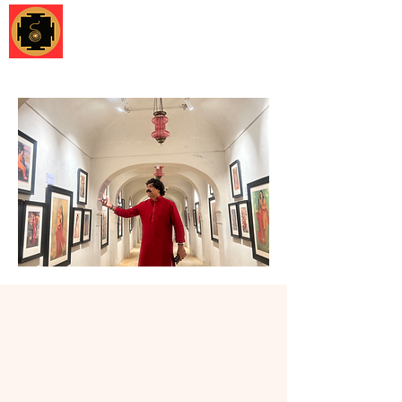
Shruti Foundation
Museum
Development