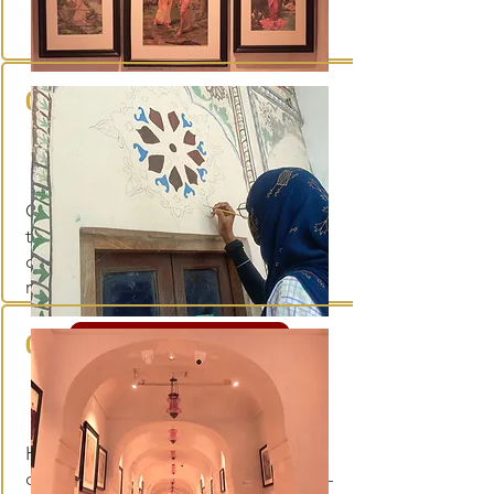
01
Museum collection
Curated objects, art and artefacts
that trace Rajasthan's cultural history,
displayed within the haveli's restored
rooms.
02
Explore the collection
Workshops
Hands-on sessions in craft and
conservation, held within the haveli —