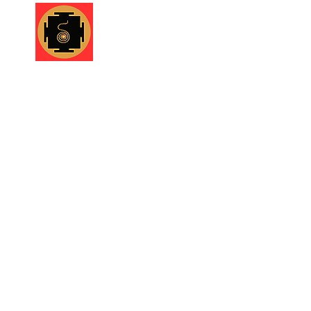
Shruti Foundation
Home
About
What we d