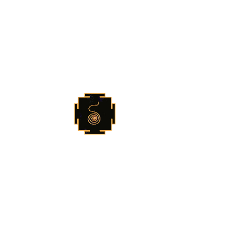
Shruti Foundation
For Further Information
shrutinada@gmail.com
vedaaranya@gmail.com
+91 9810078925